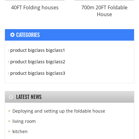
40FT Folding houses
700m 20FT Foldable
House
CATEGORIES
product bigclass bigclass1
product bigclass bigclass2
product bigclass bigclass3
LATEST NEWS
Deploying and setting up the foldable house
living room
kitchen