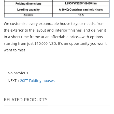
We customize every expandable house to your needs, from
the exterior to the layout and interior finishes, and deliver it
in a short time frame at an affordable price—with options
starting from just $10,000 NZD. It's an opportunity you won't
want to miss.
No previous
NEXT：
20FT Folding houses
RELATED PRODUCTS