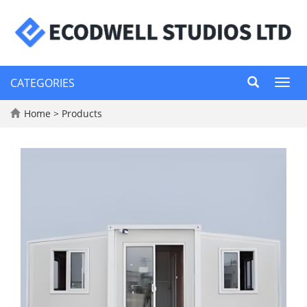
CATEGORIES
Toggl
navig
Home
>
Products