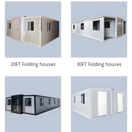
20FT Folding houses
30FT Folding houses