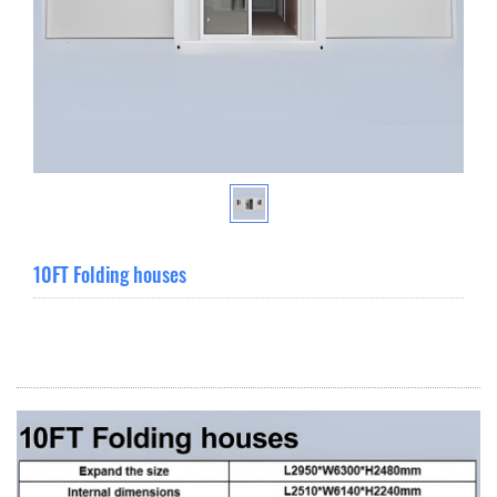
10FT Folding houses