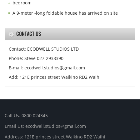
bedroom
A 9-meter -long foldable house has arrived on site
CONTACT US
Contact: ECODWELL STUDIOS LTD
Phone: Steve 027-2938390
E-mail: ecodwell.studios@gmail.com
Add: 121E princes street Waikino RD2 Waihi
Call Us: 0800 024345
Email Us: ecodwell.studios@gmail.com
Address: 121E princes street Waikino RD2 Waihi