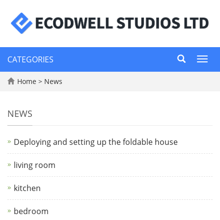
CATEGORIES
Toggl
navig
Home
>
News
NEWS
Deploying and setting up the foldable house
living room
kitchen
bedroom