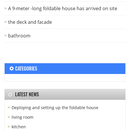
A 9-meter -long foldable house has arrived on site
the deck and facade
bathroom
CATEGORIES
LATEST NEWS
Deploying and setting up the foldable house
living room
kitchen