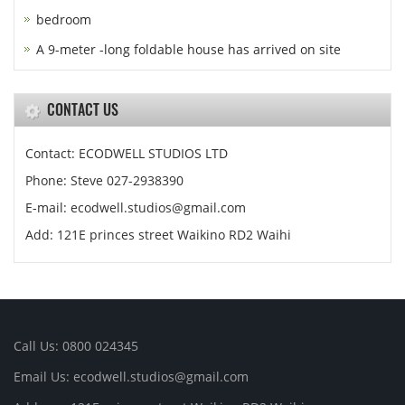
bedroom
A 9-meter -long foldable house has arrived on site
CONTACT US
Contact: ECODWELL STUDIOS LTD
Phone: Steve 027-2938390
E-mail: ecodwell.studios@gmail.com
Add: 121E princes street Waikino RD2 Waihi
Call Us: 0800 024345
Email Us: ecodwell.studios@gmail.com